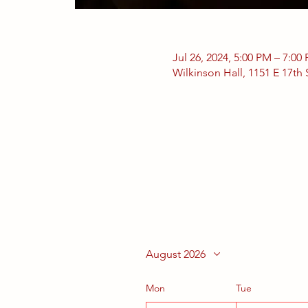
Jul 26, 2024, 5:00 PM – 7:00
Wilkinson Hall, 1151 E 17th
August 2026
Mon
Tue