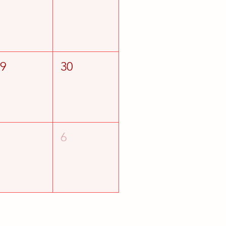
29
30
5
6