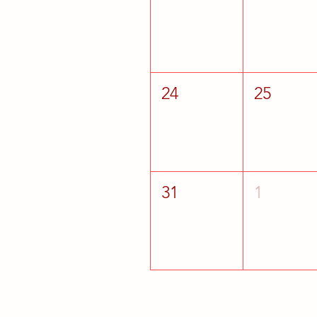
24
25
31
1