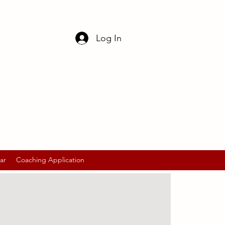
Log In
ar
Coaching Application