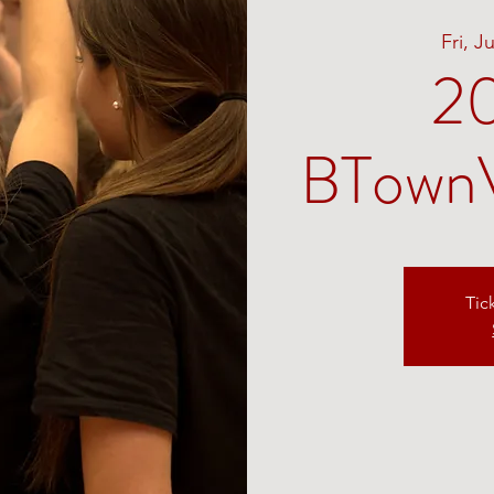
Fri, J
2
BTownV
Tic