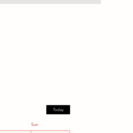
Today
Sun