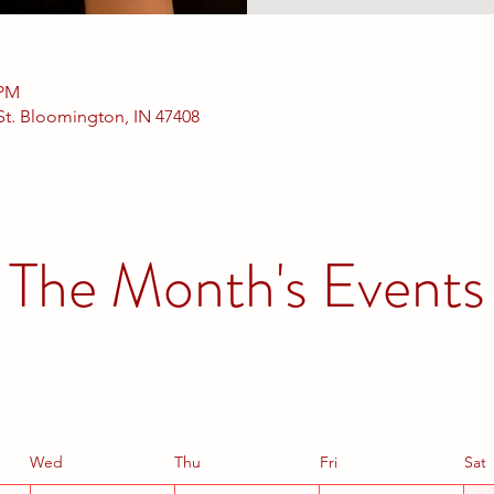
 PM
 St. Bloomington, IN 47408
The Month's Events
Wed
Thu
Fri
Sat