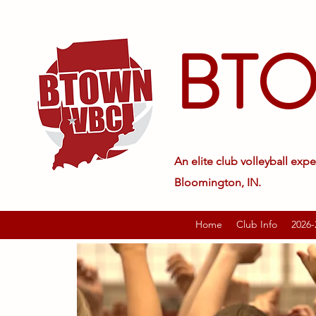
BT
An elite club volleyball expe
Bloomington, IN.
Home
Club Info
2026-