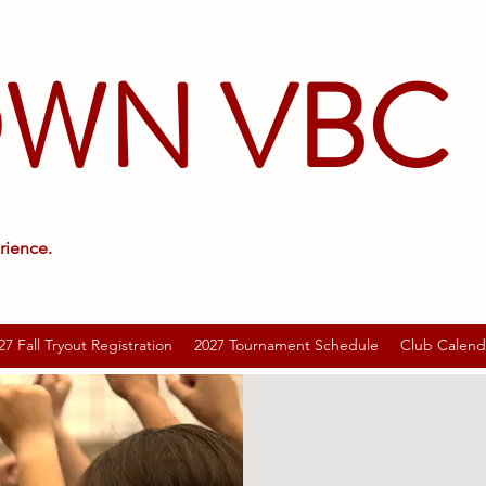
OWN VBC
rience.
27 Fall Tryout Registration
2027 Tournament Schedule
Club Calend