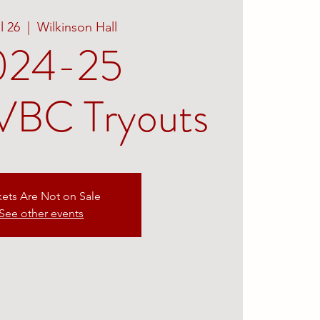
ul 26
  |  
Wilkinson Hall
024-25
BC Tryouts
kets Are Not on Sale
See other events