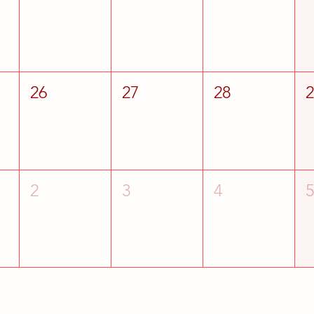
26
27
28
2
3
4