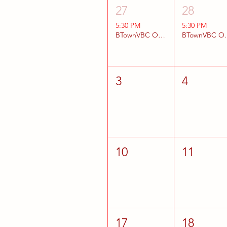
27
28
5:30 PM
5:30 PM
BTownVBC Open Gyms
BTownV
3
4
10
11
17
18