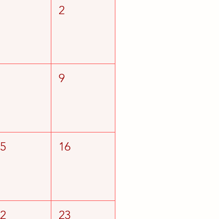
1
2
8
9
15
16
22
23