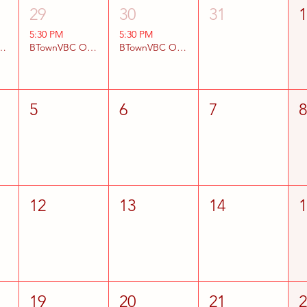
29
30
31
5:30 PM
5:30 PM
BC Open Gyms
BTownVBC Open Gyms
BTownVBC Open Gyms
5
6
7
12
13
14
19
20
21