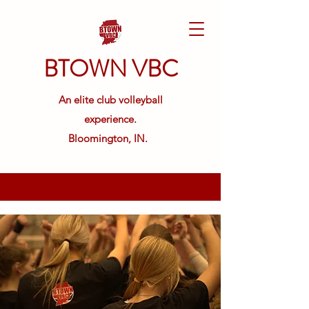
BTOWN VBC
An elite club volleyball
experience.
Bloomington, IN.