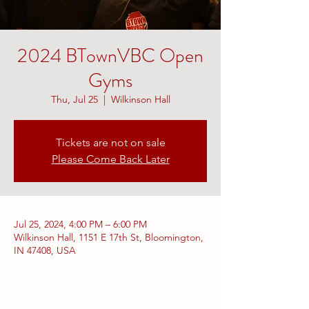
2024 BTownVBC Open
Gyms
Thu, Jul 25
  |  
Wilkinson Hall
Tickets are not on sale
Please Come Back Later
Jul 25, 2024, 4:00 PM – 6:00 PM
Wilkinson Hall, 1151 E 17th St, Bloomington,
IN 47408, USA